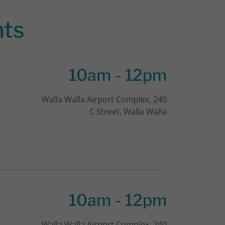
nts
10am
-
12pm
Walla Walla Airport Complex, 240
C Street, Walla Walla
10am
-
12pm
Walla Walla Airport Complex, 240