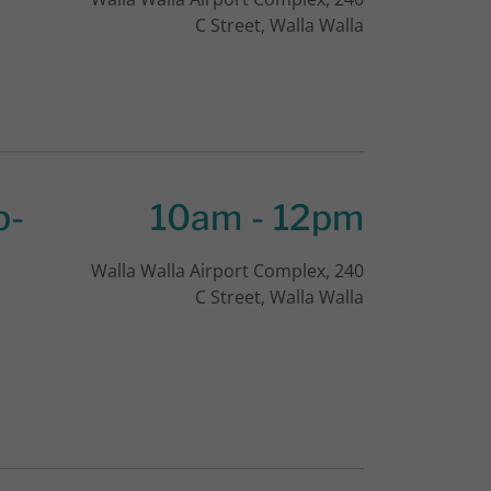
C Street, Walla Walla
p-
10am
-
12pm
Walla Walla Airport Complex, 240
C Street, Walla Walla