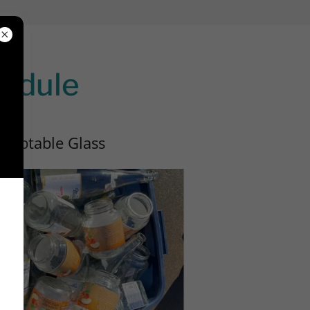
hedule
cceptable Glass