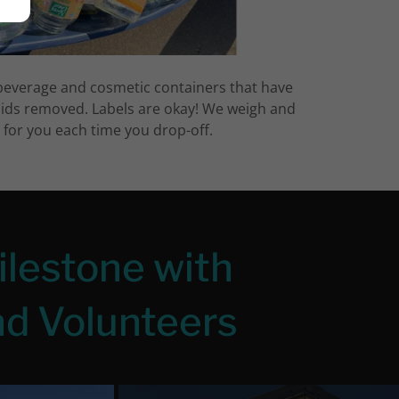
beverage and cosmetic containers that have
lids removed. Labels are okay! We weigh and
d for you each time you drop-off.
ilestone with
d Volunteers