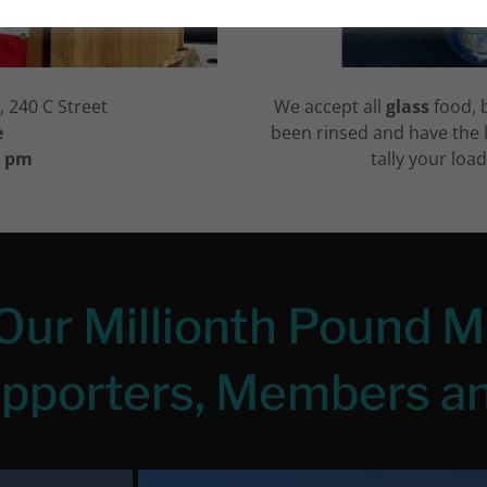
 240 C Street
We accept all
glass
food, 
e
been rinsed and have the 
2 pm
tally your loa
Our Millionth Pound M
upporters, Members an