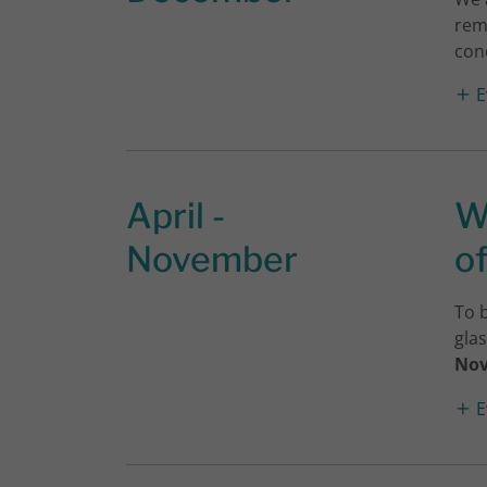
rem
cond
E
April -
W
November
o
To 
gla
No
E