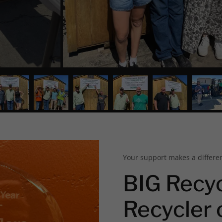
Your support makes a differe
BIG Recy
Recycler 