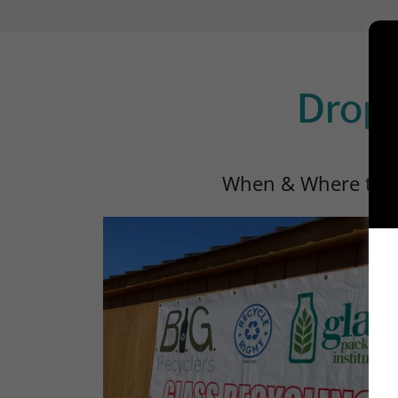
Drop-
When & Where to F