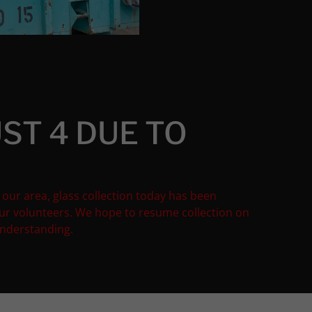
ST 4 DUE TO
 our area, glass collection today has been
our volunteers. We hope to resume collection on
understanding.