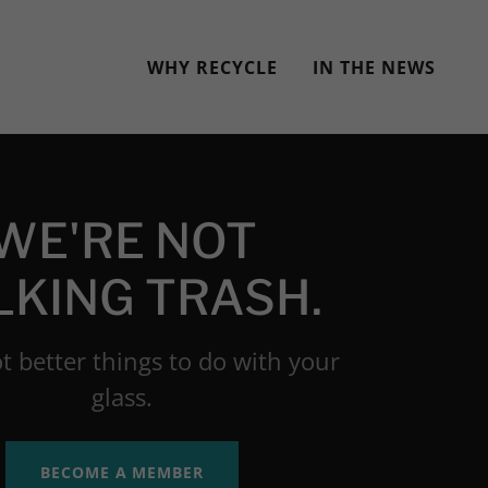
WHY RECYCLE
IN THE NEWS
WE'RE NOT
LKING TRASH.
t better things to do with your
glass.
BECOME A MEMBER