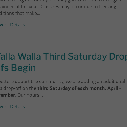
ainder of the year. Closures may occur due to freezing
itions that make...
vent Details
alla Walla Third Saturday Dro
ffs Begin
better support the community, we are adding an additional
ss drop-off on the
third Saturday of each month, April -
vember
. Our hours...
vent Details