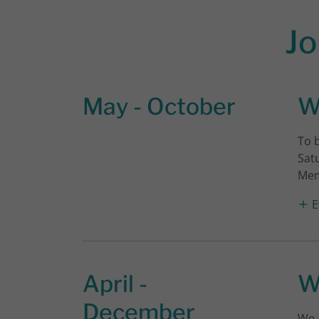
Jo
May - October
W
To 
Sat
Mem
E
April -
W
December
We 