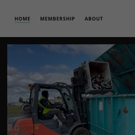
HOME
MEMBERSHIP
ABOUT