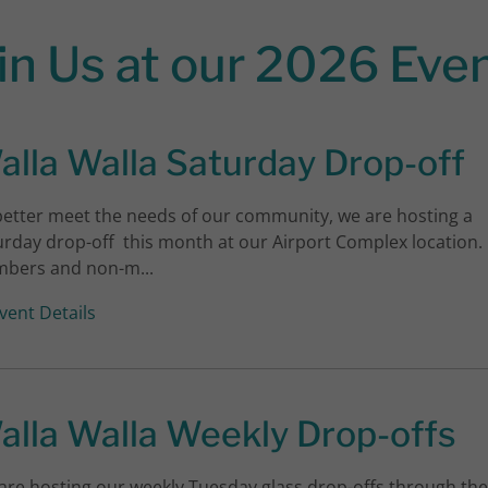
in Us at our 2026 Eve
alla Walla Saturday Drop-off
better meet the needs of our community, we are hosting a
urday drop-off this month at our Airport Complex location.
bers and non-m...
vent Details
alla Walla Weekly Drop-offs
are hosting our weekly Tuesday glass drop-offs through the