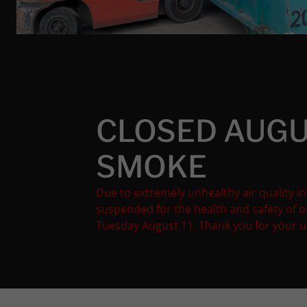
CLOSED AUGU
SMOKE
Due to extremely unhealthy air quality in
suspended for the health and safety of 
Tuesday August 11. Thank you for your 