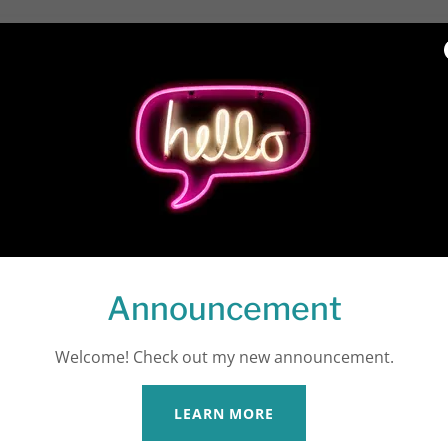
off Locations and Sc
ind Us
A
Announcement
Welcome! Check out my new announcement.
LEARN MORE