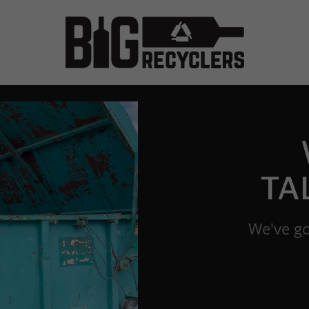
TA
We've go