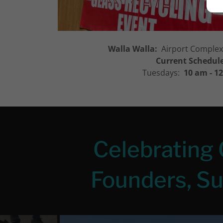
Walla Walla:
Airport Complex,
Current Schedul
Tuesdays:
10 am - 1
Celebrating 
Founders, S