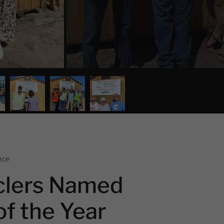
nce
clers Named
of the Year